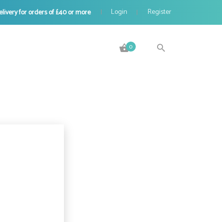
Login
Register
elivery for orders of £40 or more
|
0