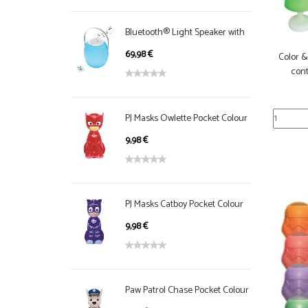
Bluetooth® Light Speaker with
handle, color change
69,98 €
Color 
cont
PJ Masks Owlette Pocket Colour
NightLight
9,98 €
PJ Masks Catboy Pocket Colour
NightLight
9,98 €
Paw Patrol Chase Pocket Colour
NightLight