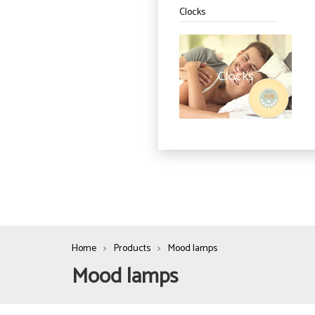
Clocks
Clocks
Home
Products
Mood lamps
Mood lamps