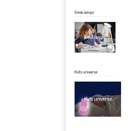
Desk lamps
Kids universe
Kids universe