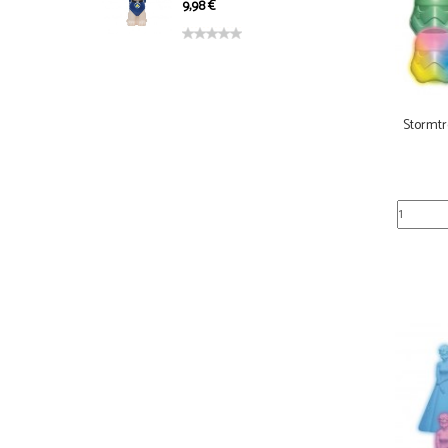
9,98 €
Stormtr