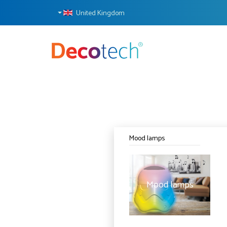
United Kingdom
Mood lamps
Mood lamps