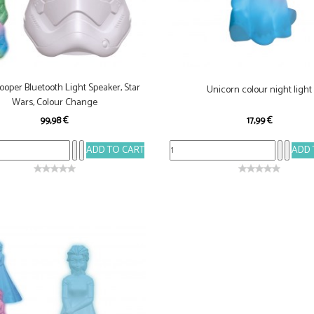
ooper Bluetooth Light Speaker, Star
Unicorn colour night light
Wars, Colour Change
99,98 €
17,99 €