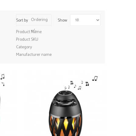
Ordering
Sort by
Show
+/-
Product Name
Product SKU
Category
Manufacturer name