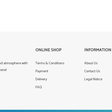
ONLINE SHOP
INFORMATION
und atmosphere with
Terms & Conditions
About Us
yone!
Payment
Contact Us
Delivery
Legal Notice
FAQ