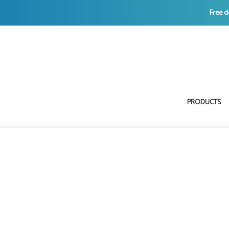
Free d
PRODUCTS