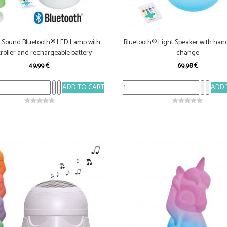
& Sound Bluetooth® LED Lamp with
Bluetooth® Light Speaker with hand
roller and rechargeable battery
change
49,99 €
69,98 €