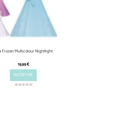
a Frozen Multicolour Nightlight
19,99 €
NOTIFY ME