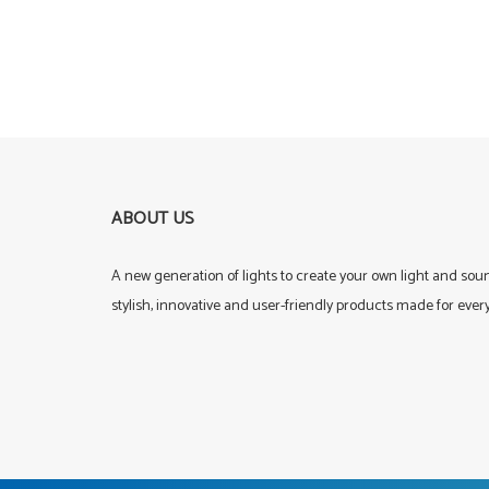
ABOUT US
A new generation of lights to create your own light and so
stylish, innovative and user-friendly products made for ever