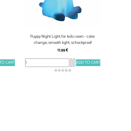
Puppy Night Light for kids room - color
change, smooth light, schockproof
17,99 €