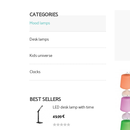
CATEGORIES
Mood lamps
Desk lamps
Kids universe
Clocks
BEST SELLERS
LED desk lamp with time
display, foldable, 5 levels and 3
49,99 €
light modes