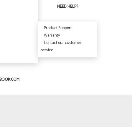
NEED HELP?
Product Support
Warranty
Contact our customer
service
IBOOK.COM