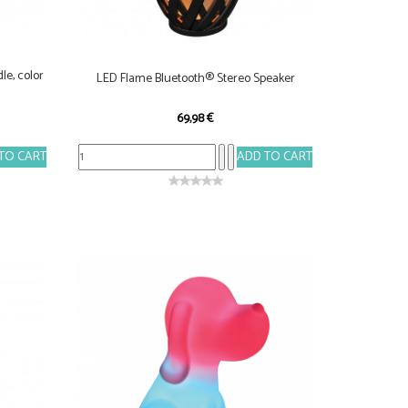
le, color
LED Flame Bluetooth® Stereo Speaker
69,98 €